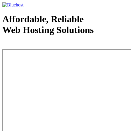
Affordable, Reliable
Web Hosting Solutions
Web Hosting - courtesy of www.bluehost.com